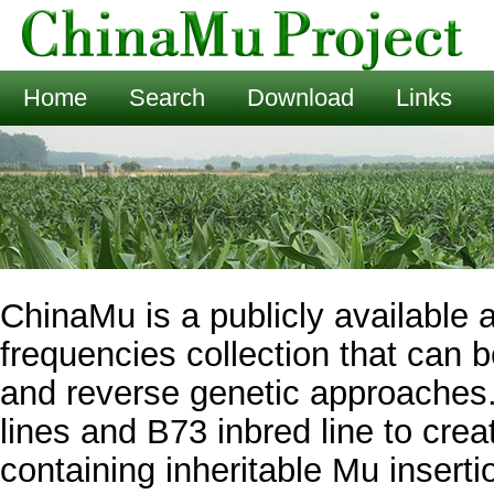
Home
Search
Download
Links
ChinaMu is a publicly available 
frequencies collection that can 
and reverse genetic approaches
lines and B73 inbred line to crea
containing inheritable Mu insert