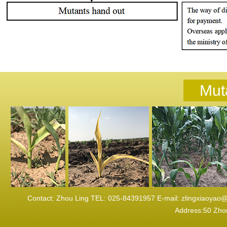
Mut
Contact: Zhou Ling TEL: 025-84391957 E-mail: zlingxi
Address:50 Zhon