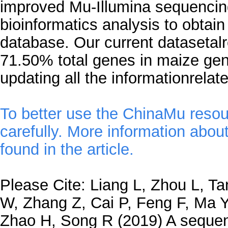
improved Mu-Illumina sequencin
bioinformatics analysis to obtai
database. Our current datasetal
71.50% total genes in maize ge
updating all the informationrelat
To better use the ChinaMu resou
carefully. More information abou
found in the article.
Please Cite: Liang L, Zhou L, Ta
W, Zhang Z, Cai P, Feng F, Ma Y
Zhao H, Song R (2019) A seque