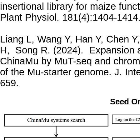
insertional library for maize fun
Plant Physiol. 181(4):1404-1414
Liang L, Wang Y, Han Y, Chen Y,
H, Song R. (2024). Expansion 
ChinaMu by MuT-seq and chrom
of the Mu-starter genome. J. Inte
659.
Seed Or